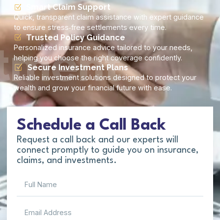
Smart Claim Support
Quick, transparent claim assistance with expert guidance
to ensure stress‑free settlements every time.
Trusted Policy Guidance
tment
Personalized insurance advice tailored to your needs,
helping you choose the right coverage confidently.
Secure Investment Plans
Reliable investment solutions designed to protect your
wealth and grow your financial future with ease.
Schedule a Call Back
Request a call back and our experts will
connect promptly to guide you on insurance,
claims, and investments.