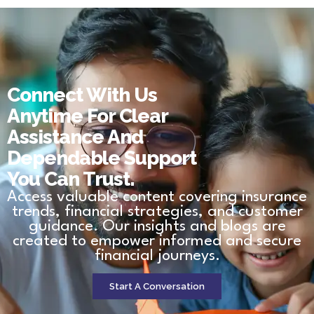
Connect With Us
Anytime For Clear
Assistance And
Dependable Support
You Can Trust.
Access valuable content covering insurance
trends, financial strategies, and customer
guidance. Our insights and blogs are
created to empower informed and secure
financial journeys.
Start A Conversation