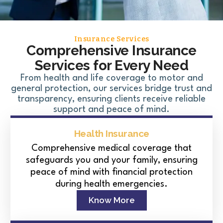
Insurance Services
Comprehensive Insurance
Services for Every Need
From health and life coverage to motor and
general protection, our services bridge trust and
transparency, ensuring clients receive reliable
support and peace of mind.
Health Insurance
Comprehensive medical coverage that
safeguards you and your family, ensuring
peace of mind with financial protection
during health emergencies.
Know More