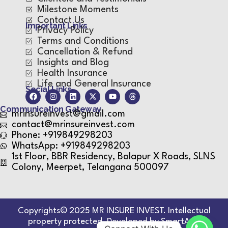
Milestone Moments
Contact Us
Important Links
Privacy Policy
Terms and Conditions
Cancellation & Refund
Insights and Blog
Health Insurance
Life and General Insurance
Social Links
Communication Gateway
mrinsureinvest@gmail.com
contact@mrinsureinvest.com
Phone: +919849298203
WhatsApp: +919849298203
1st Floor, BBR Residency, Balapur X Roads, SLNS
Colony, Meerpet, Telangana 500097
Copyrights© 2025 MR INSURE INVEST. Intellectual
property protected. Developed by SmartApp