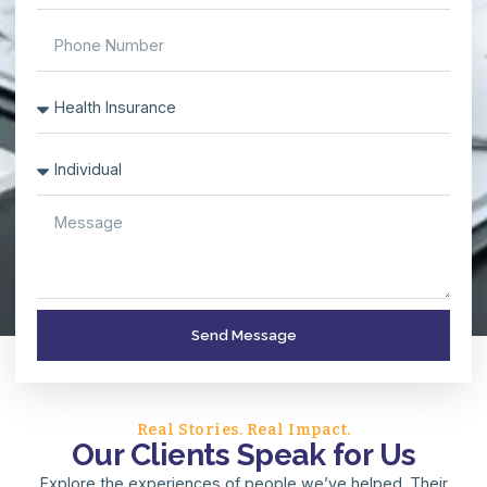
Send Message
Real Stories. Real Impact.
Our Clients Speak for Us
Explore the experiences of people we’ve helped. Their