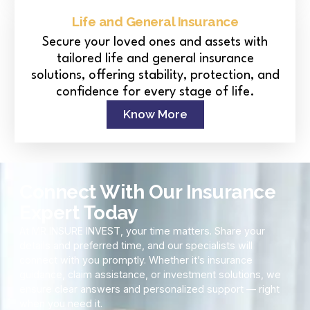
Life and General Insurance
Secure your loved ones and assets with
tailored life and general insurance
solutions, offering stability, protection, and
confidence for every stage of life.
Know More
Connect With Our Insurance
Expert Today
At MR INSURE INVEST, your time matters. Share your
details and preferred time, and our specialists will
connect with you promptly. Whether it’s insurance
guidance, claim assistance, or investment solutions, we
ensure clear answers and personalized support — right
when you need it.