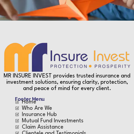
MR INSURE INVEST provides trusted insurance and
investment solutions, ensuring clarity, protection,
and peace of mind for every client.
Footer Menu
Home
Who Are We
Insurance Hub
Mutual Fund Investments
Claim Assistance
Clientele and Testimonials