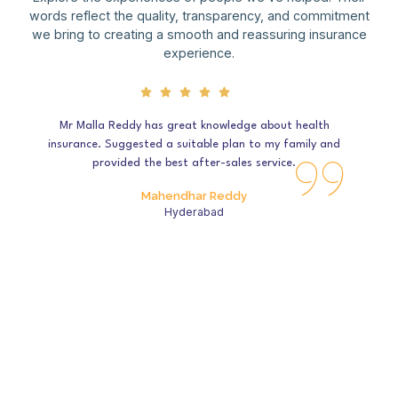
words reflect the quality, transparency, and commitment
we bring to creating a smooth and reassuring insurance
experience.
Mr Malla Reddy has great knowledge about health
insurance. Suggested a suitable plan to my family and
provided the best after-sales service.
Mahendhar Reddy
Hyderabad