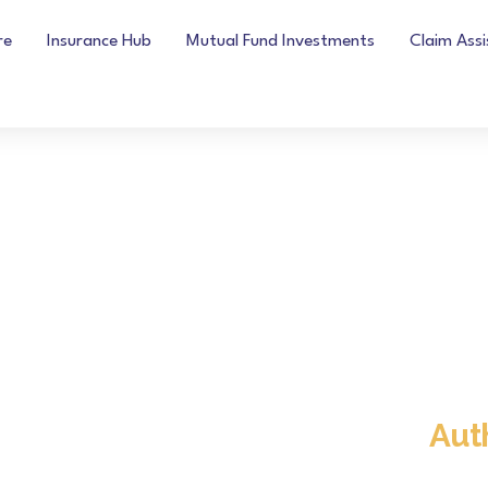
re
Insurance Hub
Mutual Fund Investments
Claim Ass
Aut