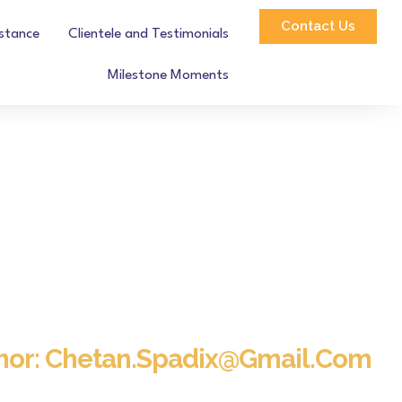
Contact Us
istance
Clientele and Testimonials
Milestone Moments
hor:
Chetan.spadix@gmail.com
Home
Blog