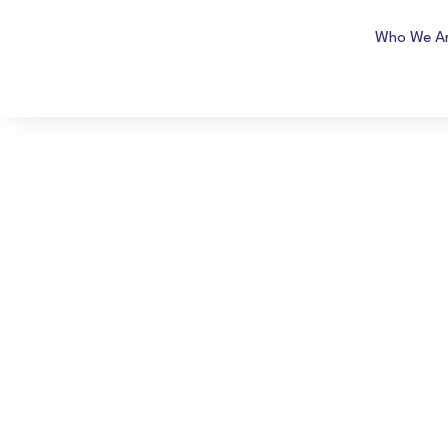
Who We A
News & Article