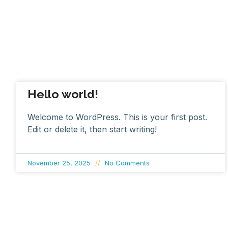
Hello world!
Welcome to WordPress. This is your first post.
Edit or delete it, then start writing!
November 25, 2025
No Comments